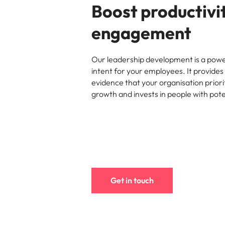
Boost productivi
engagement
Our leadership development is a powe
intent for your employees. It provides 
evidence that your organisation priori
growth and invests in people with pote
Get in touch