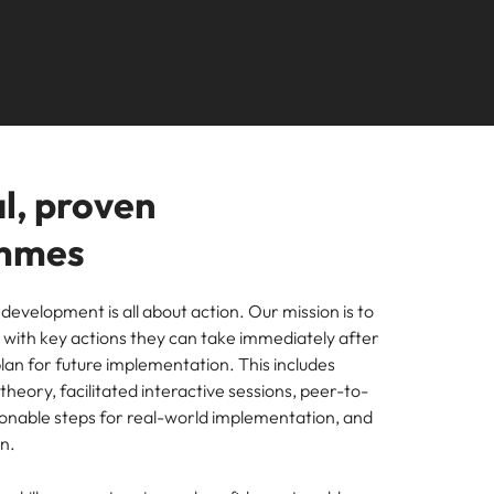
Learn more
s Salary
How to nail a job
m with
needs.
ilippines
United Kingdom
e, Perth, and Sydney.
r
ers or
interview in the
icy,
olutions
rtugal
United States
Learn more
first 5 minutes
s of
ngapore
Vietnam
tions
l, proven
ugh our
mmes
m
 development is all about action. Our mission is to
s with key actions they can take immediately after
lan for future implementation. This includes
heory, facilitated interactive sessions, peer-to-
ces
ionable steps for real-world implementation, and
nal
ion.