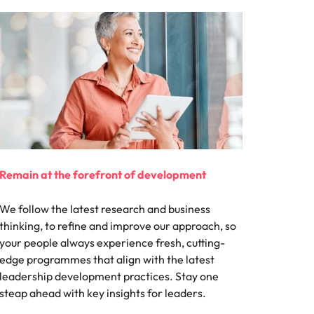
Remain at the forefront of development
We follow the latest research and business
thinking, to refine and improve our approach, so
your people always experience fresh, cutting-
edge programmes that align with the latest
leadership development practices. Stay one
steap ahead with key insights for leaders.