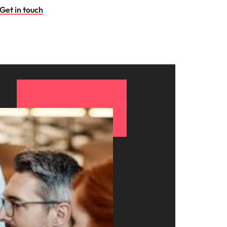
Get in touch