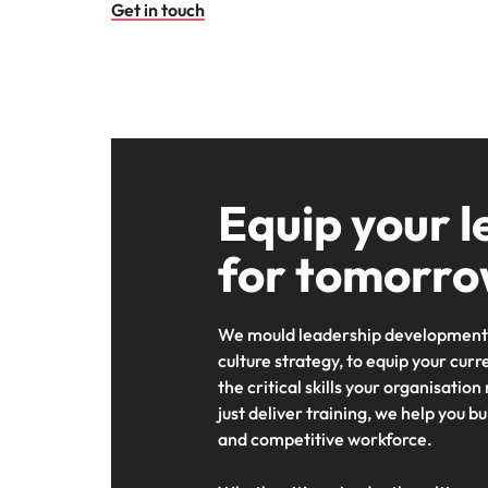
Get in touch
Equip your l
for tomorr
We mould leadership development 
culture strategy, to equip your curr
the critical skills your organisation
just deliver training, we help you b
and competitive workforce.