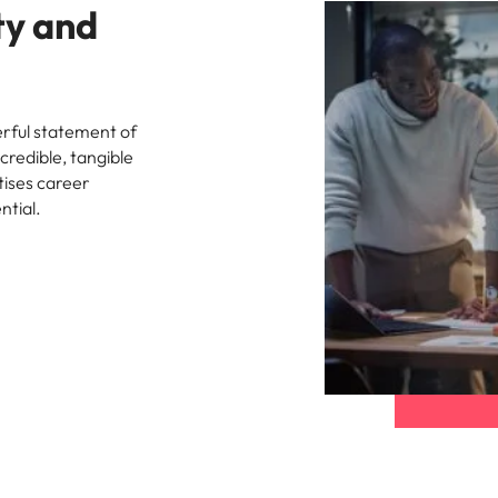
ty and
rful statement of
credible, tangible
tises career
ntial.