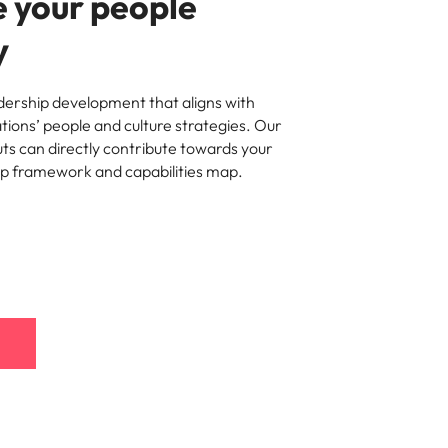
 your people
y
ership development that aligns with
ations’ people and culture strategies. Our
ts can directly contribute towards your
ip framework and capabilities map.