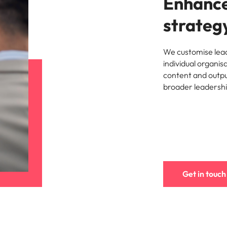
Enhance
strateg
We customise lead
individual organis
content and outpu
broader leadersh
Get in touch