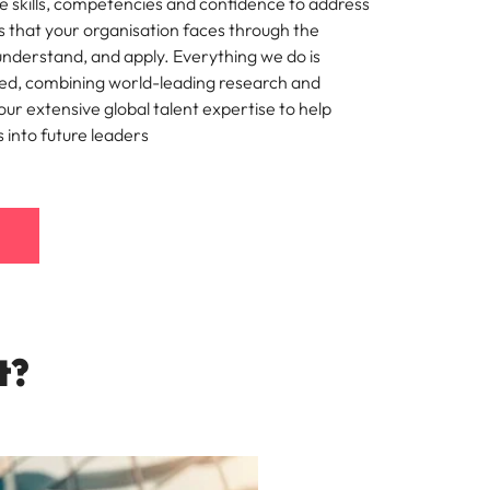
e skills, competencies and confidence to address
s that your organisation faces through the
mation
understand, and apply. Everything we do is
ho will
ted, combining world-leading research and
 and
ur extensive global talent expertise to help
ness.
s into future leaders
s to
e
t?