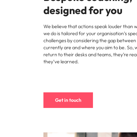
Managing the interview proces
designed for you
Japan
Malaysia
Exclusive recruitment partners
We believe that actions speak louder than 
we do is tailored for your organisation’s spe
Explore the opportunities from a range
challenges by considering the gap between
of organisations that exclusively
currently are and where you aim to be. So,
partner with Robert Walters for their
return to their desks and teams, they’re re
hiring needs.
they’ve learned.
Learn more
Get in touch