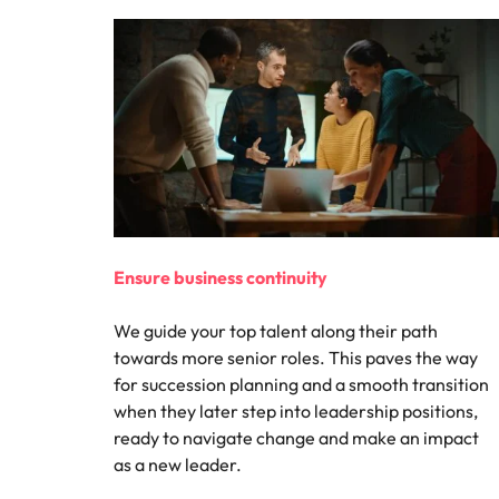
Ensure business continuity
We guide your top talent along their path
towards more senior roles. This paves the way
for succession planning and a smooth transition
when they later step into leadership positions,
ready to navigate change and make an impact
as a new leader.