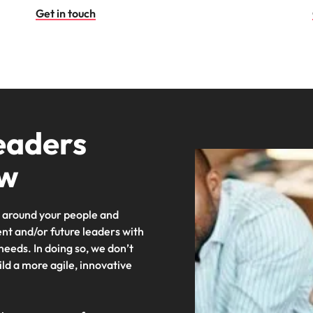
Get in touch
eaders
ow
around your people and
ent and/or future leaders with
 needs. In doing so, we don’t
uild a more agile, innovative