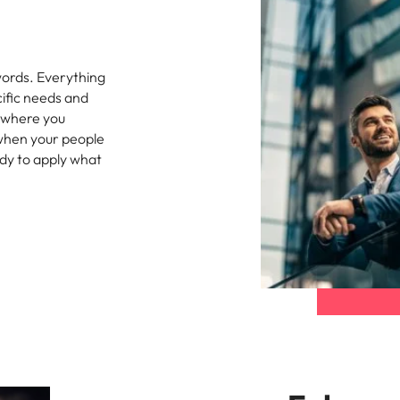
s
United States
Vietnam
words. Everything
cific needs and
 where you
 when your people
ady to apply what