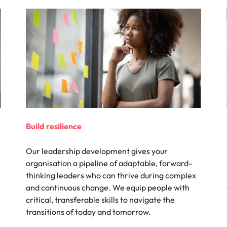
Build resilience
Our leadership development gives your
organisation a pipeline of adaptable, forward-
thinking leaders who can thrive during complex
and continuous change. We equip people with
critical, transferable skills to navigate the
transitions of today and tomorrow.