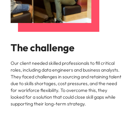
Utilities &
energy
Access utilities
and energy
professionals
who power
sustainable
The challenge
growth and
deliver results
across critical
Our client needed skilled professionals to fill critical
infrastructure
roles, including data engineers and business analysts.
projects.
They faced challenges in sourcing and retaining talent
due to skills shortages, cost pressures, and the need
for workforce flexibility. To overcome this, they
looked for a solution that could close skill gaps while
supporting their long-term strategy.