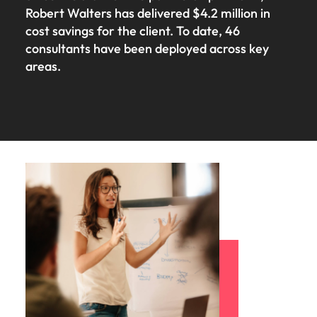
Robert Walters has delivered $4.2 million in
cost savings for the client. To date, 46
consultants have been deployed across key
areas.