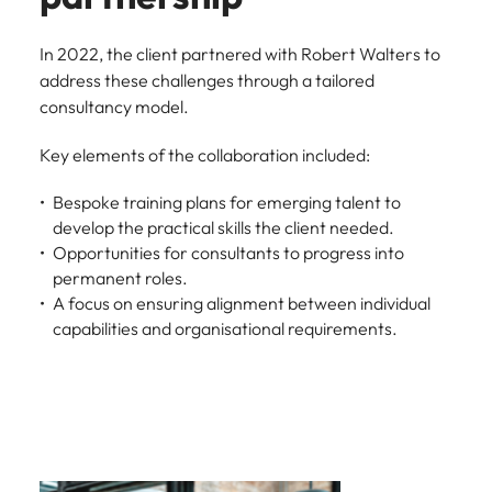
In 2022, the client partnered with Robert Walters to
address these challenges through a tailored
consultancy model.
Key elements of the collaboration included:
Bespoke training plans for emerging talent to
develop the practical skills the client needed.
Opportunities for consultants to progress into
permanent roles.
A focus on ensuring alignment between individual
capabilities and organisational requirements.