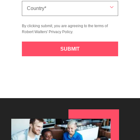
By clicking submit, you are agreeing to the terms of
Robert Walters'
Privacy Policy
.
SUBMIT