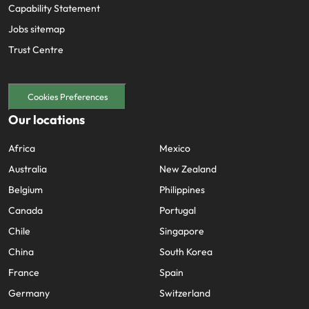
Capability Statement
Jobs sitemap
Trust Centre
Cookies Preferences
Our locations
Africa
Mexico
Australia
New Zealand
Belgium
Philippines
Canada
Portugal
Chile
Singapore
China
South Korea
France
Spain
Germany
Switzerland