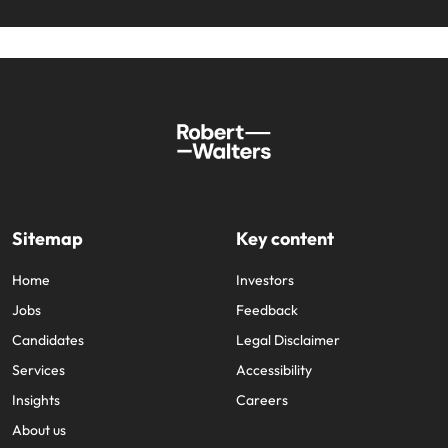
Sitemap
Key content
Home
Investors
Jobs
Feedback
Candidates
Legal Disclaimer
Services
Accessibility
Insights
Careers
About us