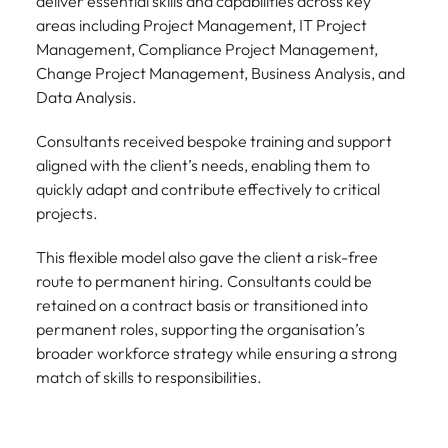
deliver essential skills and capabilities across key
areas including Project Management, IT Project
Management, Compliance Project Management,
Change Project Management, Business Analysis, and
Data Analysis.
Consultants received bespoke training and support
aligned with the client’s needs, enabling them to
quickly adapt and contribute effectively to critical
projects.
This flexible model also gave the client a risk-free
route to permanent hiring. Consultants could be
retained on a contract basis or transitioned into
permanent roles, supporting the organisation’s
broader workforce strategy while ensuring a strong
match of skills to responsibilities.