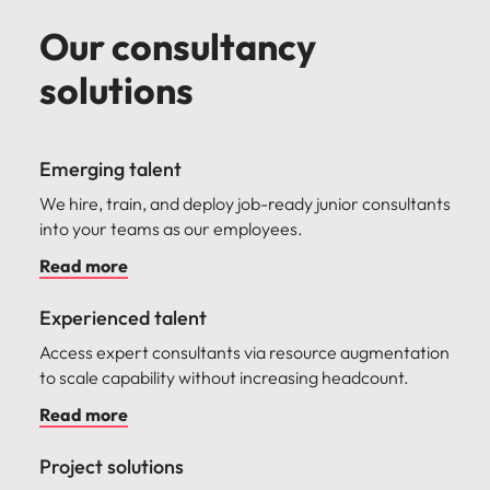
Our consultancy
solutions
Emerging talent
We hire, train, and deploy job-ready junior consultants
into your teams as our employees.
Read more
Experienced talent
Access expert consultants via resource augmentation
to scale capability without increasing headcount.
Read more
Project solutions