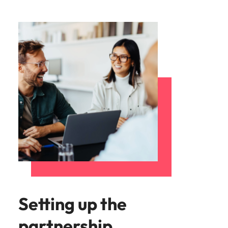
Setting up the
partnership