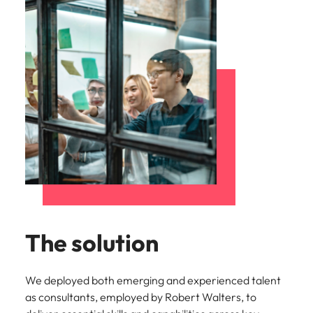
The solution
We deployed both emerging and experienced talent
as consultants, employed by Robert Walters, to