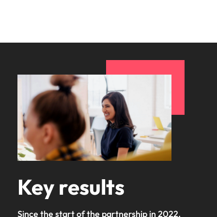
Key results
Since the start of the partnership in 2022,