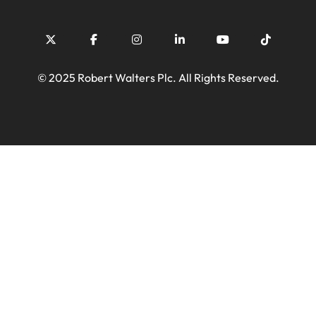
© 2025 Robert Walters Plc. All Rights Reserved.