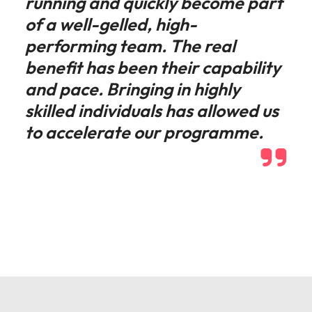
running and quickly become part
of a well-gelled, high-
performing team. The real
benefit has been their capability
and pace. Bringing in highly
skilled individuals has allowed us
to accelerate our programme.