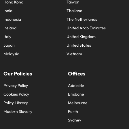
Hong Kong
Taiwan
India
Thailand
Indonesia
The Netherlands
Ireland
United Arab Emirates
Italy
United Kingdom
Japan
United States
Malaysia
Vietnam
Our Policies
Offices
Privacy Policy
Adelaide
Cookies Policy
Brisbane
Policy Library
Melbourne
Modern Slavery
Perth
Sydney