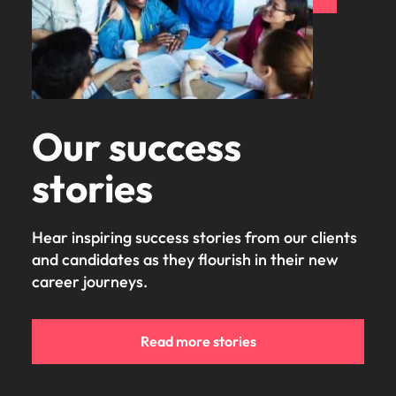
Our success
stories
Hear inspiring success stories from our clients
and candidates as they flourish in their new
career journeys.
Read more stories