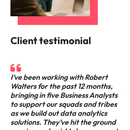
Client testimonial
I’ve been working with Robert
Walters for the past 12 months,
bringing in five Business Analysts
to support our squads and tribes
as we build out data analytics
solutions. They’ve hit the ground