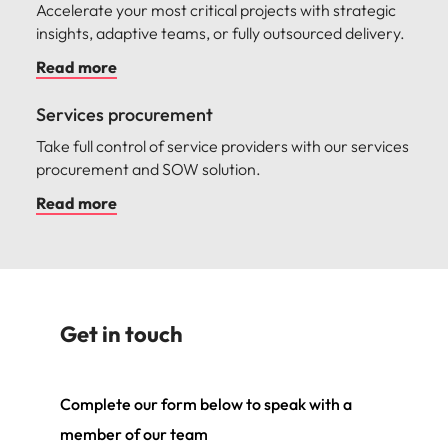
Accelerate your most critical projects with strategic
insights, adaptive teams, or fully outsourced delivery.
Read more
Services procurement
Take full control of service providers with our services
procurement and SOW solution.
Read more
Get in touch
Complete our form below to speak with a
member of our team