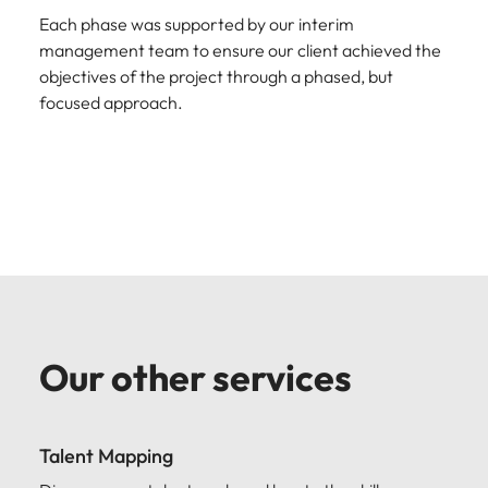
Each phase was supported by our interim
management team to ensure our client achieved the
objectives of the project through a phased, but
focused approach.
Our other services
Talent Mapping