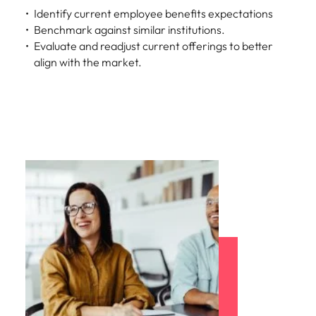
Identify current employee benefits expectations
Benchmark against similar institutions.
Evaluate and readjust current offerings to better
align with the market.