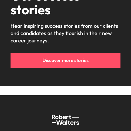
stories
Hear inspiring success stories from our clients
and candidates as they flourish in their new
career journeys.
Discover more stories