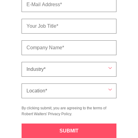
By clicking submit, you are agreeing to the terms of
Robert Walters'
Privacy Policy
.
SUBMIT