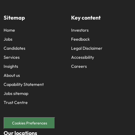
Sitemap
Key content
Home
Investors
Jobs
Feedback
Candidates
Legal Disclaimer
Services
Accessibility
Insights
Careers
About us
Capability Statement
Jobs sitemap
Trust Centre
Cookies Preferences
Our locations