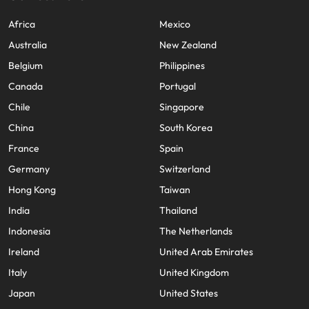
Africa
Mexico
Australia
New Zealand
Belgium
Philippines
Canada
Portugal
Chile
Singapore
China
South Korea
France
Spain
Germany
Switzerland
Hong Kong
Taiwan
India
Thailand
Indonesia
The Netherlands
Ireland
United Arab Emirates
Italy
United Kingdom
Japan
United States