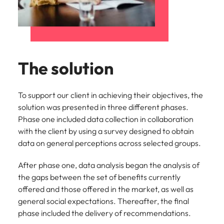
The solution
To support our client in achieving their objectives, the
solution was presented in three different phases.
Phase one included data collection in collaboration
with the client by using a survey designed to obtain
data on general perceptions across selected groups.
After phase one, data analysis began the analysis of
the gaps between the set of benefits currently
offered and those offered in the market, as well as
general social expectations. Thereafter, the final
phase included the delivery of recommendations.