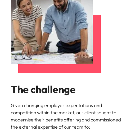
The challenge
Given changing employer expectations and
competition within the market, our client sought to
modernise their benefits offering and commissioned
the external expertise of our team to: