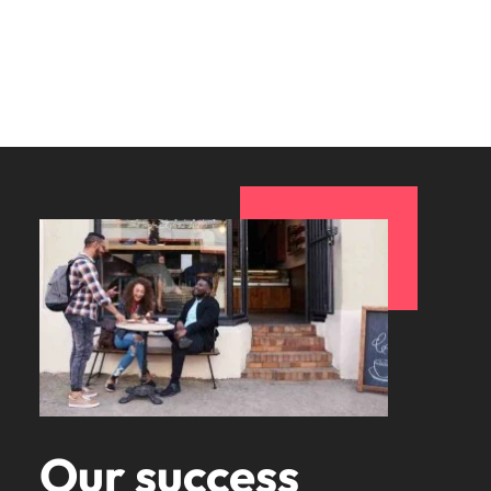
Our success