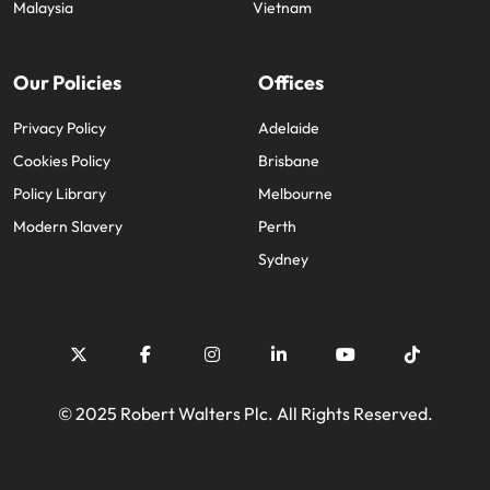
Malaysia
Vietnam
Our Policies
Offices
Privacy Policy
Adelaide
Cookies Policy
Brisbane
Policy Library
Melbourne
Modern Slavery
Perth
Sydney
© 2025 Robert Walters Plc. All Rights Reserved.