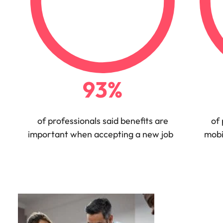
Utilities &
energy
Access utilities
and energy
professionals
who power
sustainable
93%
growth and
deliver results
across critical
infrastructure
of professionals said benefits are
of 
projects.
important when accepting a new job
mobi