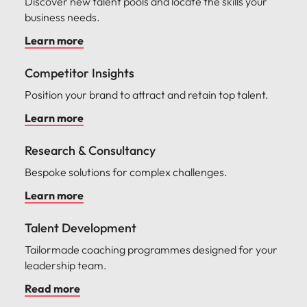
Discover new talent pools and locate the skills your
business needs.
Learn more
Competitor Insights
Position your brand to attract and retain top talent.
Learn more
Research & Consultancy
Bespoke solutions for complex challenges.
Learn more
Talent Development
Tailormade coaching programmes designed for your
leadership team.
Read more