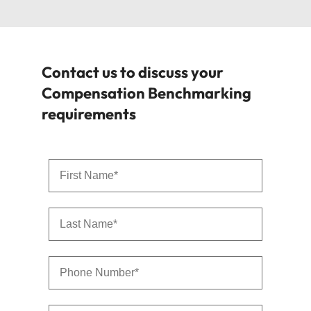
Contact us to discuss your
Compensation Benchmarking
requirements