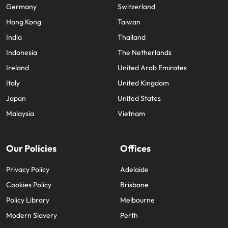
Germany
Switzerland
Hong Kong
Taiwan
India
Thailand
Indonesia
The Netherlands
Ireland
United Arab Emirates
Italy
United Kingdom
Japan
United States
Malaysia
Vietnam
Our Policies
Offices
Privacy Policy
Adelaide
Cookies Policy
Brisbane
Policy Library
Melbourne
Modern Slavery
Perth