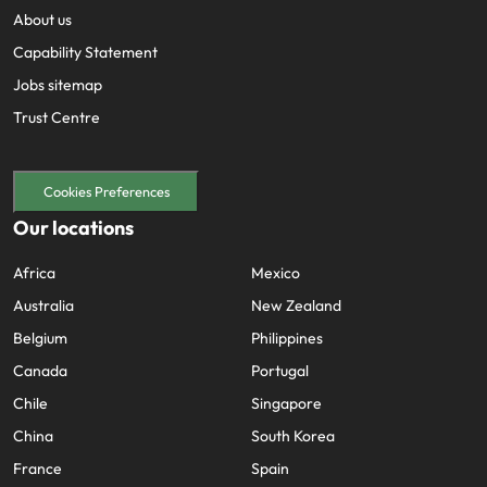
Utilities &
About us
energy
Capability Statement
Access utilities
Jobs sitemap
and energy
professionals
Trust Centre
who power
sustainable
growth and
Cookies Preferences
deliver results
across critical
Our locations
infrastructure
projects.
Africa
Mexico
Australia
New Zealand
Belgium
Philippines
Canada
Portugal
Chile
Singapore
China
South Korea
France
Spain