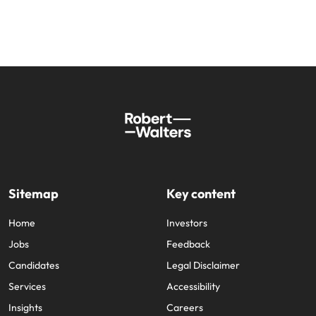
and supply
successful
chain experts
transformations
who can
and drive
optimise your
innovation within
operations and
your business.
deliver results.
Sales
Technology &
digital
Hire dynamic
sales and
Hire innovative
commercial
tech
professionals
professionals to
Sitemap
Key content
who align with
lead your
your goals and
organisation’s
Home
Investors
drive business
digital
Jobs
Feedback
growth across
transformation
industries.
and cutting-edge
Candidates
Legal Disclaimer
projects.
Services
Accessibility
Insights
Careers