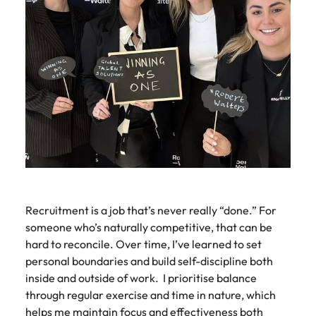
Recruitment is a job that’s never really “done.” For
someone who’s naturally competitive, that can be
hard to reconcile. Over time, I’ve learned to set
personal boundaries and build self-discipline both
inside and outside of work. I prioritise balance
through regular exercise and time in nature, which
helps me maintain focus and effectiveness both