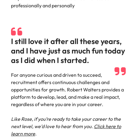
professionally and personally
I still love it after all these years,
and I have just as much fun today
as I did when I started.
For anyone curious and driven to succeed,
recruitment offers continuous challenges and
opportunities for growth. Robert Walters provides a
platform to develop, lead, and make a real impact,
regardless of where you are in your career.
Like Rose, if you’re ready to take your career to the
next level, we’d love to hear from you.
Click here to
learn more
.