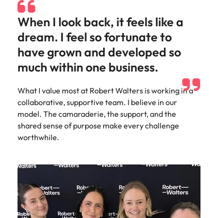
When I look back, it feels like a
dream. I feel so fortunate to
have grown and developed so
much within one business.
What I value most at Robert Walters is working in a
collaborative, supportive team. I believe in our
model. The camaraderie, the support, and the
shared sense of purpose make every challenge
worthwhile.