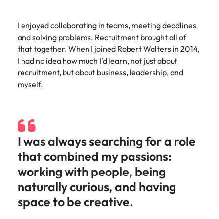
and supply
successful
chain experts
transformations
I enjoyed collaborating in teams, meeting deadlines,
who can
and drive
optimise your
innovation within
and solving problems. Recruitment brought all of
operations and
your business.
that together. When I joined Robert Walters in 2014,
deliver results.
I had no idea how much I’d learn, not just about
recruitment, but about business, leadership, and
Sales
Technology &
myself.
digital
Hire dynamic
sales and
Hire innovative
commercial
tech
professionals
professionals to
I was always searching for a role
who align with
lead your
your goals and
organisation’s
that combined my passions:
drive business
digital
working with people, being
growth across
transformation
industries.
and cutting-edge
naturally curious, and having
projects.
space to be creative.