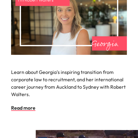
Learn about Georgia's inspiring transition from
corporate law to recruitment, and her international
career journey from Auckland to Sydney with Robert
Walters.
Read more