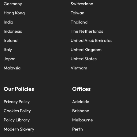
Germany
Switzerland
Hong Kong
Taiwan
India
Thailand
Indonesia
The Netherlands
Ireland
United Arab Emirates
Italy
United Kingdom
Japan
United States
Malaysia
Vietnam
Our Policies
Offices
Privacy Policy
Adelaide
Cookies Policy
Brisbane
Policy Library
Melbourne
Modern Slavery
Perth