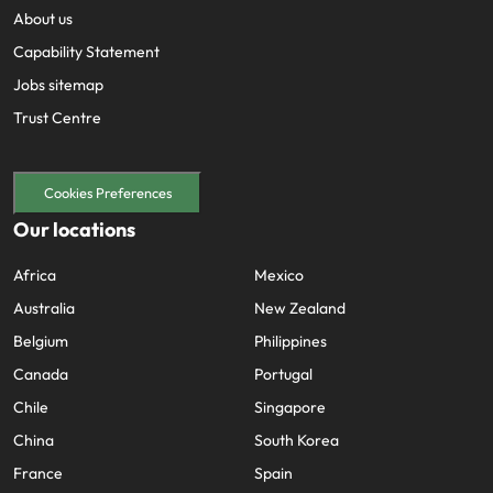
About us
Capability Statement
Jobs sitemap
Trust Centre
Cookies Preferences
Our locations
Africa
Mexico
Australia
New Zealand
Belgium
Philippines
Canada
Portugal
Chile
Singapore
China
South Korea
France
Spain