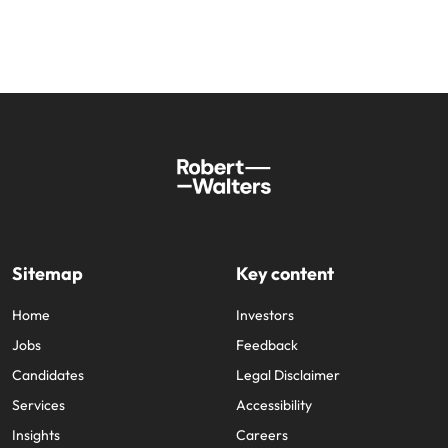
Sitemap
Key content
Home
Investors
Jobs
Feedback
Candidates
Legal Disclaimer
Services
Accessibility
Insights
Careers