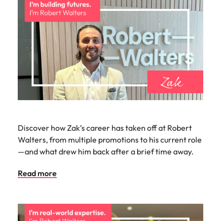
Discover how Zak’s career has taken off at Robert
Walters, from multiple promotions to his current role
—and what drew him back after a brief time away.
Read more