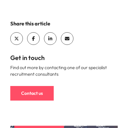
Share this article
Get in touch
Find out more by contacting one of our specialist
recruitment consultants
Contact us