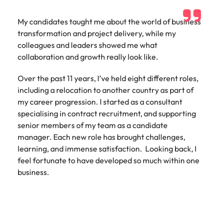
Utilities &
energy
My candidates taught me about the world of business
Access utilities
transformation and project delivery, while my
and energy
colleagues and leaders showed me what
professionals
collaboration and growth really look like.
who power
sustainable
Over the past 11 years, I’ve held eight different roles,
growth and
including a relocation to another country as part of
deliver results
across critical
my career progression. I started as a consultant
infrastructure
specialising in contract recruitment, and supporting
projects.
senior members of my team as a candidate
manager. Each new role has brought challenges,
learning, and immense satisfaction. Looking back, I
feel fortunate to have developed so much within one
business.