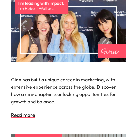
Gina has built a unique career in marketing, with
extensive experience across the globe. Discover
how a new chapter is unlocking opportunities for
growth and balance.
Read more