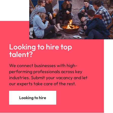
Looking to hire top
talent?
We connect businesses with high-
performing professionals across key
industries. Submit your vacancy and let
our experts take care of the rest.
Looking to hire