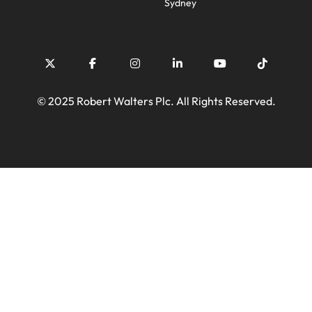
Sydney
© 2025 Robert Walters Plc. All Rights Reserved.