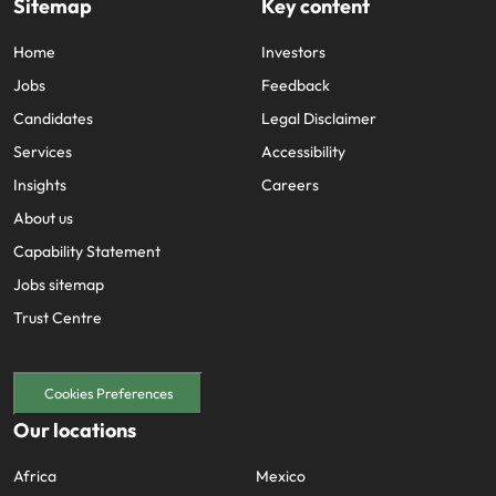
Sitemap
Key content
Home
Investors
Jobs
Feedback
Candidates
Legal Disclaimer
Services
Accessibility
Insights
Careers
About us
Capability Statement
Jobs sitemap
Trust Centre
Cookies Preferences
Our locations
Africa
Mexico