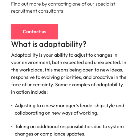
Find out more by contacting one of our specialist
and supply
successful
chain experts
transformations
recruitment consultants
who can
and drive
optimise your
innovation within
operations and
your business.
Contact us
deliver results.
What is adaptability?
Sales
Technology &
Adaptability is your ability to adjust to changes in
digital
your environment, both expected and unexpected. In
Hire dynamic
sales and
the workplace, this means being open to new ideas,
Hire innovative
commercial
tech
responsive to evolving priorities, and proactive in the
professionals
professionals to
face of uncertainty. Some examples of adaptability
who align with
lead your
in action include:
your goals and
organisation’s
drive business
digital
Adjusting to a new manager’s leadership style and
growth across
transformation
collaborating on new ways of working.
industries.
and cutting-edge
projects.
Taking on additional responsibilities due to system
changes or compliance updates.