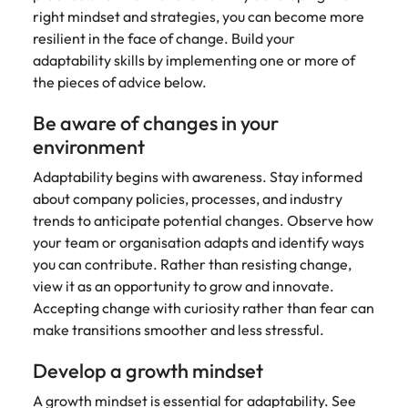
right mindset and strategies, you can become more
resilient in the face of change. Build your
adaptability skills by implementing one or more of
the pieces of advice below.
Be aware of changes in your
environment
Adaptability begins with awareness. Stay informed
about company policies, processes, and industry
trends to anticipate potential changes. Observe how
your team or organisation adapts and identify ways
you can contribute. Rather than resisting change,
view it as an opportunity to grow and innovate.
Accepting change with curiosity rather than fear can
make transitions smoother and less stressful.
Develop a growth mindset
A growth mindset is essential for adaptability. See