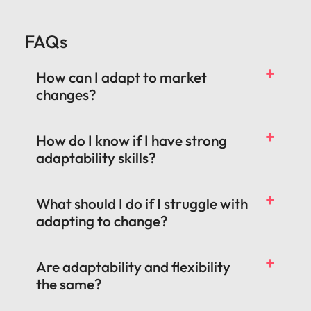
FAQs
How can I adapt to market
changes?
How do I know if I have strong
adaptability skills?
What should I do if I struggle with
adapting to change?
Are adaptability and flexibility
the same?