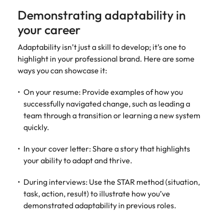
Demonstrating adaptability in
your career
Adaptability isn’t just a skill to develop; it’s one to
highlight in your professional brand. Here are some
ways you can showcase it:
On your resume: Provide examples of how you
successfully navigated change, such as leading a
team through a transition or learning a new system
quickly.
In your cover letter: Share a story that highlights
your ability to adapt and thrive.
During interviews: Use the STAR method (situation,
task, action, result) to illustrate how you’ve
demonstrated adaptability in previous roles.