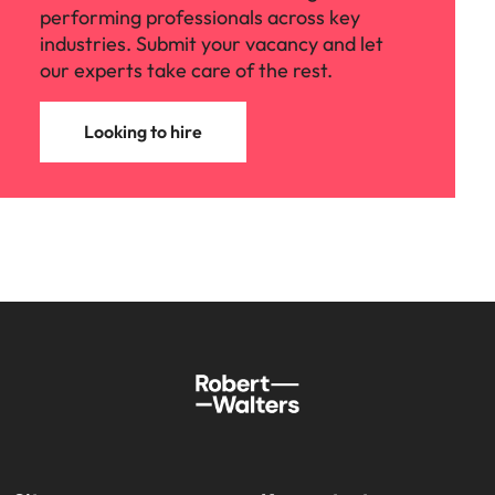
performing professionals across key
industries. Submit your vacancy and let
our experts take care of the rest.
Looking to hire