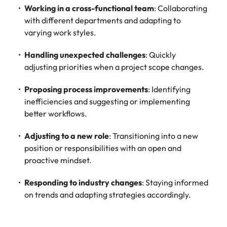
Working in a cross-functional team
: Collaborating
with different departments and adapting to
varying work styles.
Handling unexpected challenges
: Quickly
adjusting priorities when a project scope changes.
Proposing process improvements
: Identifying
inefficiencies and suggesting or implementing
better workflows.
Adjusting to a new role
: Transitioning into a new
position or responsibilities with an open and
proactive mindset.
Responding to industry changes
: Staying informed
on trends and adapting strategies accordingly.