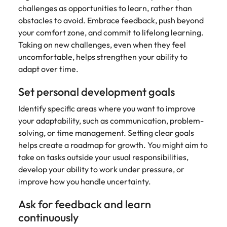
challenges as opportunities to learn, rather than
obstacles to avoid. Embrace feedback, push beyond
your comfort zone, and commit to lifelong learning.
Taking on new challenges, even when they feel
uncomfortable, helps strengthen your ability to
adapt over time.
Set personal development goals
Identify specific areas where you want to improve
your adaptability, such as communication, problem-
solving, or time management. Setting clear goals
helps create a roadmap for growth. You might aim to
take on tasks outside your usual responsibilities,
develop your ability to work under pressure, or
improve how you handle uncertainty.
Ask for feedback and learn
continuously