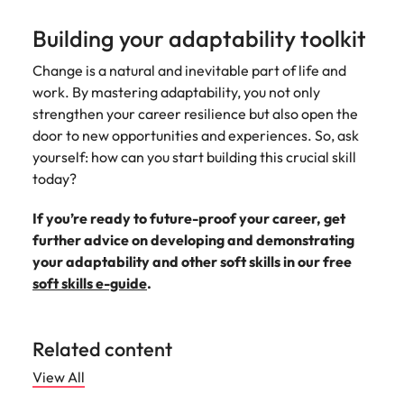
Building your adaptability toolkit
Change is a natural and inevitable part of life and
work. By mastering adaptability, you not only
strengthen your career resilience but also open the
door to new opportunities and experiences. So, ask
yourself: how can you start building this crucial skill
today?
If you’re ready to future-proof your career, get
further advice on developing and demonstrating
your adaptability and other soft skills in our free
soft skills e-guide
.
Related content
View All