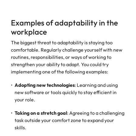
Examples of adaptability in the
workplace
The biggest threat to adaptability is staying too
comfortable. Regularly challenge yourself with new
routines, responsibilities, or ways of working to
strengthen your ability to adapt. You could try
implementing one of the following examples:
Adopting new technologies
: Learning and using
new software or tools quickly to stay efficient in
your role.
Taking on a stretch goal
: Agreeing to a challenging
task outside your comfort zone to expand your
skills.