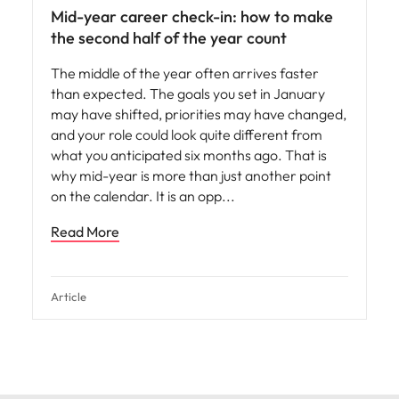
Mid-year career check-in: how to make
the second half of the year count
The middle of the year often arrives faster
than expected. The goals you set in January
may have shifted, priorities may have changed,
and your role could look quite different from
what you anticipated six months ago. That is
why mid-year is more than just another point
on the calendar. It is an opp
Read More
Article