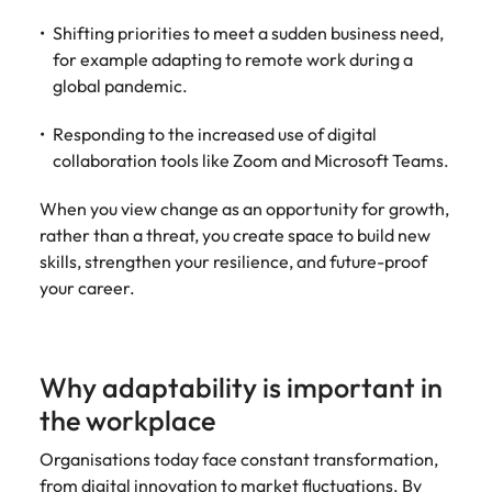
Utilities &
energy
Shifting priorities to meet a sudden business need,
for example adapting to remote work during a
Access utilities
global pandemic.
and energy
professionals
Responding to the increased use of digital
who power
sustainable
collaboration tools like Zoom and Microsoft Teams.
growth and
deliver results
When you view change as an opportunity for growth,
across critical
rather than a threat, you create space to build new
infrastructure
skills, strengthen your resilience, and future-proof
projects.
your career.
Why adaptability is important in
the workplace
Organisations today face constant transformation,
from digital innovation to market fluctuations. By