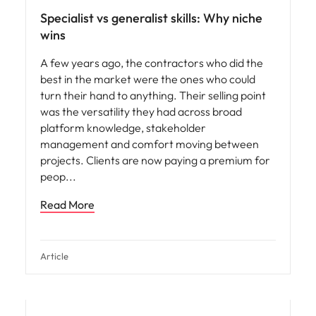
Specialist vs generalist skills: Why niche
wins
A few years ago, the contractors who did the
best in the market were the ones who could
turn their hand to anything. Their selling point
was the versatility they had across broad
platform knowledge, stakeholder
management and comfort moving between
projects. Clients are now paying a premium for
peop
Read More
Article