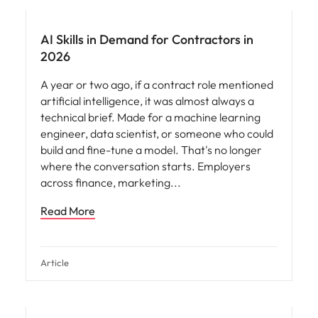
AI Skills in Demand for Contractors in
2026
A year or two ago, if a contract role mentioned
artificial intelligence, it was almost always a
technical brief. Made for a machine learning
engineer, data scientist, or someone who could
build and fine-tune a model. That's no longer
where the conversation starts. Employers
across finance, marketing
Read More
Article