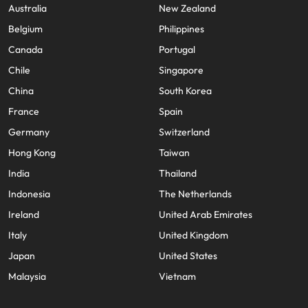
Australia
New Zealand
Belgium
Philippines
Canada
Portugal
Chile
Singapore
China
South Korea
France
Spain
Germany
Switzerland
Hong Kong
Taiwan
India
Thailand
Indonesia
The Netherlands
Ireland
United Arab Emirates
Italy
United Kingdom
Japan
United States
Malaysia
Vietnam