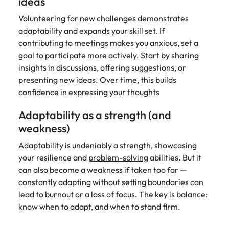
ideas
Volunteering for new challenges demonstrates
adaptability and expands your skill set. If
contributing to meetings makes you anxious, set a
goal to participate more actively. Start by sharing
insights in discussions, offering suggestions, or
presenting new ideas. Over time, this builds
confidence in expressing your thoughts
Adaptability as a strength (and
weakness)
Adaptability is undeniably a strength, showcasing
your resilience and
problem-solving
abilities. But it
can also become a weakness if taken too far —
constantly adapting without setting boundaries can
lead to burnout or a loss of focus. The key is balance:
know when to adapt, and when to stand firm.