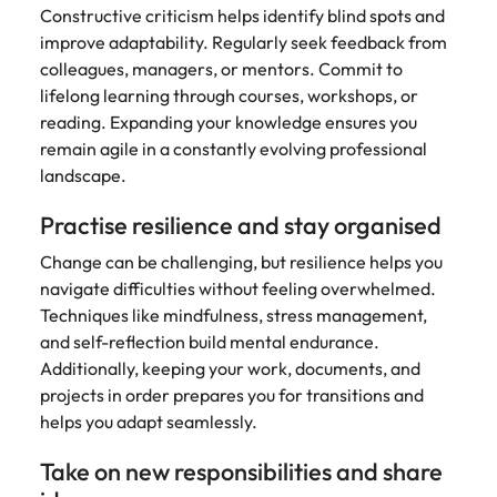
Constructive criticism helps identify blind spots and
improve adaptability. Regularly seek feedback from
colleagues, managers, or mentors. Commit to
lifelong learning through courses, workshops, or
reading. Expanding your knowledge ensures you
remain agile in a constantly evolving professional
landscape.
Practise resilience and stay organised
Change can be challenging, but resilience helps you
navigate difficulties without feeling overwhelmed.
Techniques like mindfulness, stress management,
and self-reflection build mental endurance.
Additionally, keeping your work, documents, and
projects in order prepares you for transitions and
helps you adapt seamlessly.
Take on new responsibilities and share