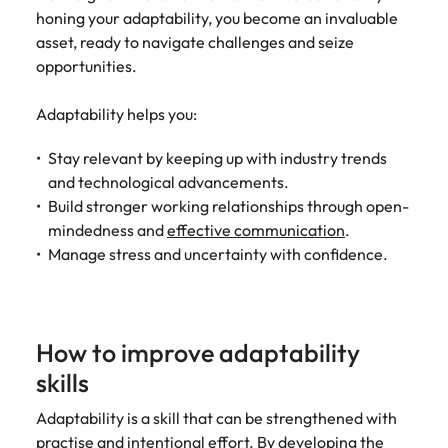
honing your adaptability, you become an invaluable
asset, ready to navigate challenges and seize
opportunities.
Adaptability helps you:
Stay relevant by keeping up with industry trends
and technological advancements.
Build stronger working relationships through open-
mindedness and
effective communication
.
Manage stress and uncertainty with confidence.
How to improve adaptability
skills
Adaptability is a skill that can be strengthened with
practise and intentional effort. By developing the