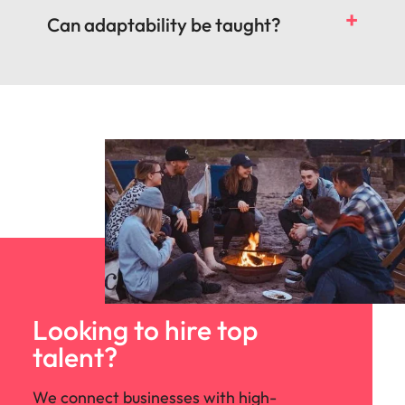
Can adaptability be taught?
Looking to hire top
talent?
We connect businesses with high-