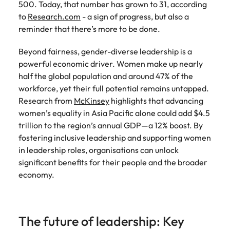
500. Today, that number has grown to 31, according
Learn more
Italy
United Kingdom
to
Research.com
- a sign of progress, but also a
Marketing
Mining &
reminder that there’s more to be done.
resources
Collaborate
Japan
United States
with creative
Connect with
Beyond fairness, gender-diverse leadership is a
marketing
Malaysia
Vietnam
mining and
powerful economic driver. Women make up nearly
professionals
resources
half the global population and around 47% of the
who will amplify
professionals who
Exclusive recruitment partners
workforce, yet their full potential remains untapped.
your brand’s
drive operational
Research from
presence and
McKinsey
highlights that advancing
excellence and
Explore the opportunities from a range
deliver
women’s equality in Asia Pacific alone could add $4.5
deliver results in
of organisations that exclusively
impactful
demanding
trillion to the region’s annual GDP—a 12% boost. By
partner with Robert Walters for their
campaigns.
environments.
fostering inclusive leadership and supporting women
hiring needs.
in leadership roles, organisations can unlock
Procurement
Project
significant benefits for their people and the broader
Learn more
& supply
services &
economy.
chain
transformation
Let us connect
Bring on board
you with
change-makers
The future of leadership: Key
procurement
who will lead