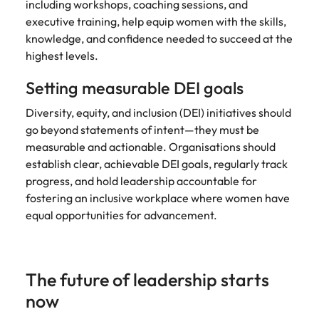
including workshops, coaching sessions, and
executive training, help equip women with the skills,
knowledge, and confidence needed to succeed at the
highest levels.
Setting measurable DEI goals
Diversity, equity, and inclusion (DEI) initiatives should
go beyond statements of intent—they must be
measurable and actionable. Organisations should
establish clear, achievable DEI goals, regularly track
progress, and hold leadership accountable for
fostering an inclusive workplace where women have
equal opportunities for advancement.
The future of leadership starts
now