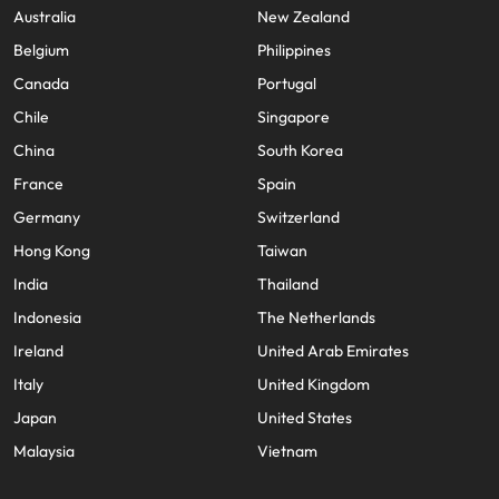
Australia
New Zealand
Belgium
Philippines
Canada
Portugal
Chile
Singapore
China
South Korea
France
Spain
Germany
Switzerland
Hong Kong
Taiwan
India
Thailand
Indonesia
The Netherlands
Ireland
United Arab Emirates
Italy
United Kingdom
Japan
United States
Malaysia
Vietnam