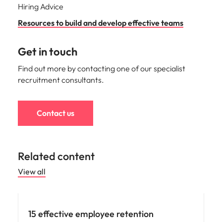
Hiring Advice
Resources to build and develop effective teams
Get in touch
Find out more by contacting one of our specialist
recruitment consultants.
Contact us
Related content
View all
15 effective employee retention