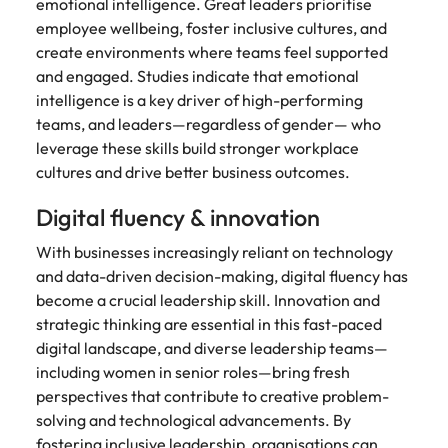
Utilities &
emotional intelligence. Great leaders prioritise
energy
employee wellbeing, foster inclusive cultures, and
create environments where teams feel supported
Access utilities
and engaged. Studies indicate that emotional
and energy
intelligence is a key driver of high-performing
professionals
who power
teams, and leaders—regardless of gender— who
sustainable
leverage these skills build stronger workplace
growth and
cultures and drive better business outcomes.
deliver results
across critical
Digital fluency & innovation
infrastructure
projects.
With businesses increasingly reliant on technology
and data-driven decision-making, digital fluency has
become a crucial leadership skill. Innovation and
strategic thinking are essential in this fast-paced
digital landscape, and diverse leadership teams—
including women in senior roles—bring fresh
perspectives that contribute to creative problem-
solving and technological advancements. By
fostering inclusive leadership, organisations can