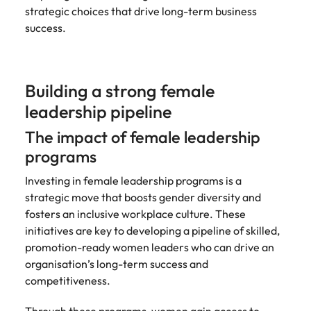
strategic choices that drive long-term business
success.
Building a strong female
leadership pipeline
The impact of female leadership
programs
Investing in female leadership programs is a
strategic move that boosts gender diversity and
fosters an inclusive workplace culture. These
initiatives are key to developing a pipeline of skilled,
promotion-ready women leaders who can drive an
organisation’s long-term success and
competitiveness.