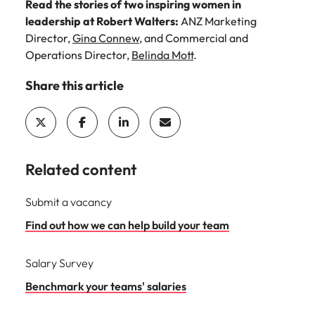
Read the stories of two inspiring women in
leadership at Robert Walters:
ANZ Marketing
Director,
Gina Connew
, and Commercial and
Operations Director,
Belinda Mott
.
Share this article
Related content
Submit a vacancy
Find out how we can help build your team
Salary Survey
Benchmark your teams' salaries