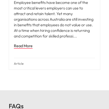
Employee benefits have become one of the
most critical levers employers can use to
attract and retain talent. Yet many
organisations across Australia are still investing
in benefits that employees do not value or use.
At a time when hiring confidence is returning
and competition for skilled professi
Read More
Article
FAQs