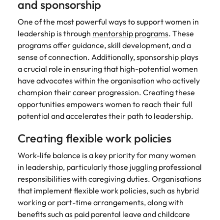
and sponsorship
One of the most powerful ways to support women in
leadership is through
mentorship programs
. These
programs offer guidance, skill development, and a
sense of connection. Additionally, sponsorship plays
a crucial role in ensuring that high-potential women
have advocates within the organisation who actively
champion their career progression. Creating these
opportunities empowers women to reach their full
potential and accelerates their path to leadership.
Creating flexible work policies
Work-life balance is a key priority for many women
in leadership, particularly those juggling professional
responsibilities with caregiving duties. Organisations
that implement flexible work policies, such as hybrid
working or part-time arrangements, along with
benefits such as paid parental leave and childcare