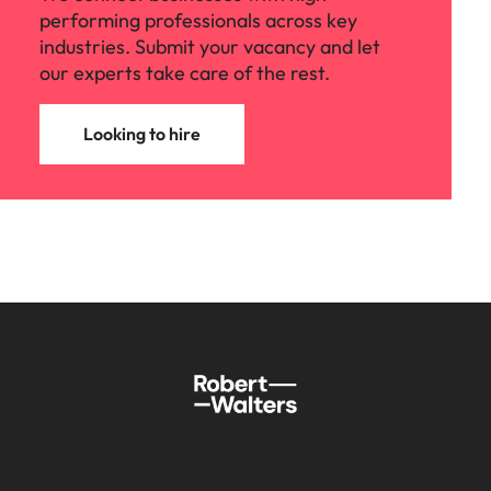
performing professionals across key
industries. Submit your vacancy and let
our experts take care of the rest.
Looking to hire