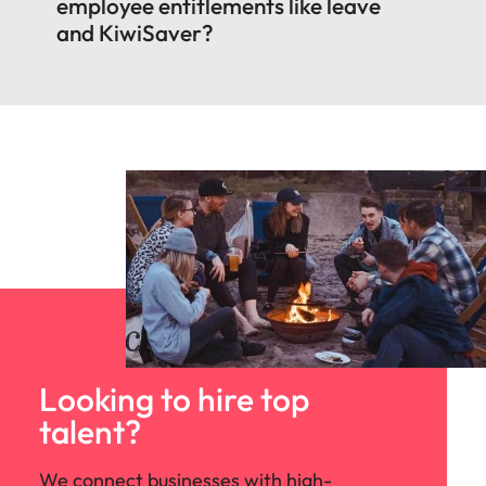
employee entitlements like leave
and KiwiSaver?
Looking to hire top
talent?
We connect businesses with high-