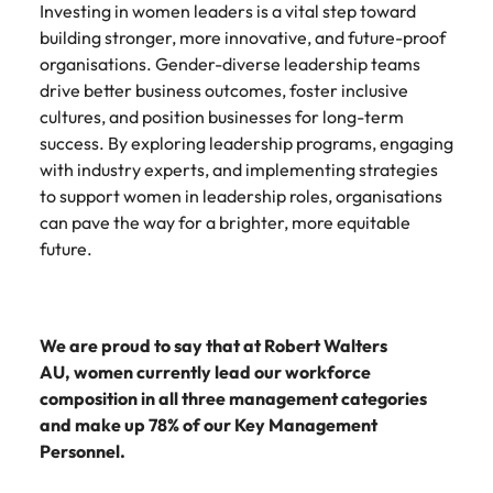
Investing in women leaders is a vital step toward
building stronger, more innovative, and future-proof
organisations. Gender-diverse leadership teams
drive better business outcomes, foster inclusive
cultures, and position businesses for long-term
success. By exploring leadership programs, engaging
with industry experts, and implementing strategies
to support women in leadership roles, organisations
can pave the way for a brighter, more equitable
future.
We are proud to say that at Robert Walters
AU, women currently lead our workforce
composition in all three management categories
and make up 78% of our Key Management
Personnel.