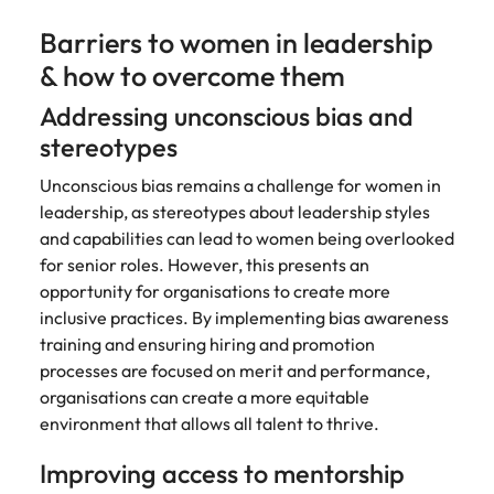
Barriers to women in leadership
& how to overcome them
Addressing unconscious bias and
stereotypes
Unconscious bias remains a challenge for women in
leadership, as stereotypes about leadership styles
and capabilities can lead to women being overlooked
for senior roles. However, this presents an
opportunity for organisations to create more
inclusive practices. By implementing bias awareness
training and ensuring hiring and promotion
processes are focused on merit and performance,
organisations can create a more equitable
environment that allows all talent to thrive.
Improving access to mentorship