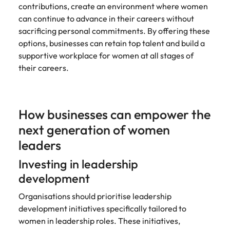
contributions, create an environment where women
can continue to advance in their careers without
sacrificing personal commitments. By offering these
options, businesses can retain top talent and build a
supportive workplace for women at all stages of
their careers.
How businesses can empower the
next generation of women
leaders
Investing in leadership
development
Organisations should prioritise leadership
development initiatives specifically tailored to
women in leadership roles. These initiatives,