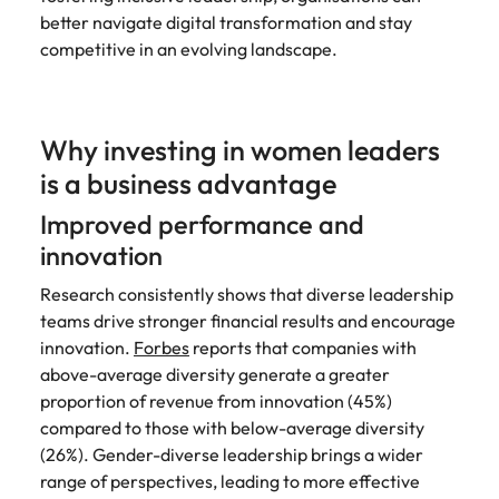
better navigate digital transformation and stay
competitive in an evolving landscape.
Why investing in women leaders
is a business advantage
Improved performance and
innovation
Research consistently shows that diverse leadership
teams drive stronger financial results and encourage
innovation.
Forbes
reports that companies with
above-average diversity generate a greater
proportion of revenue from innovation (45%)
compared to those with below-average diversity
(26%). Gender-diverse leadership brings a wider
range of perspectives, leading to more effective