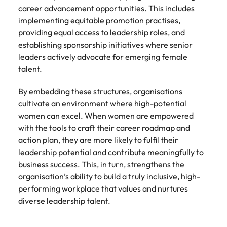
career advancement opportunities. This includes
implementing equitable promotion practises,
providing equal access to leadership roles, and
establishing sponsorship initiatives where senior
leaders actively advocate for emerging female
talent.
By embedding these structures, organisations
cultivate an environment where high-potential
women can excel. When women are empowered
with the tools to craft their career roadmap and
action plan, they are more likely to fulfil their
leadership potential and contribute meaningfully to
business success. This, in turn, strengthens the
organisation’s ability to build a truly inclusive, high-
performing workplace that values and nurtures
diverse leadership talent.