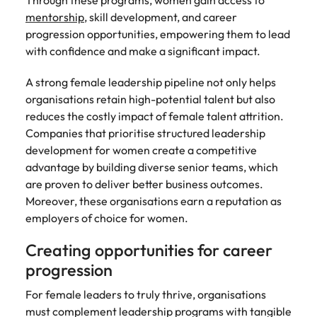
Through these programs, women gain access to
mentorship
, skill development, and career
progression opportunities, empowering them to lead
with confidence and make a significant impact.
A strong female leadership pipeline not only helps
organisations retain high-potential talent but also
reduces the costly impact of female talent attrition.
Companies that prioritise structured leadership
development for women create a competitive
advantage by building diverse senior teams, which
are proven to deliver better business outcomes.
Moreover, these organisations earn a reputation as
employers of choice for women.
Creating opportunities for career
progression
For female leaders to truly thrive, organisations
must complement leadership programs with tangible