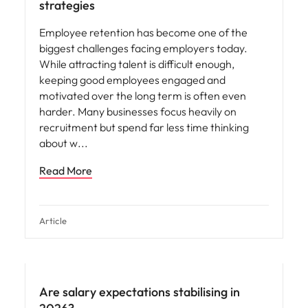
strategies
Employee retention has become one of the
biggest challenges facing employers today.
While attracting talent is difficult enough,
keeping good employees engaged and
motivated over the long term is often even
harder. Many businesses focus heavily on
recruitment but spend far less time thinking
about w
Read More
Article
Are salary expectations stabilising in