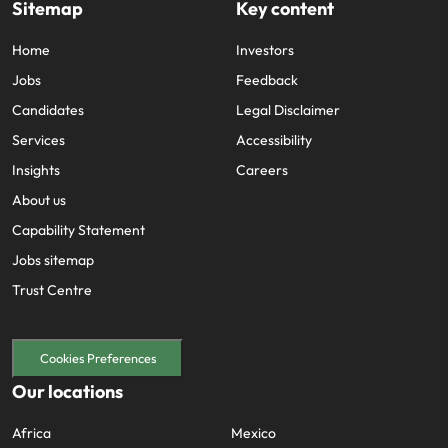
Sitemap
Key content
Home
Investors
Jobs
Feedback
Candidates
Legal Disclaimer
Services
Accessibility
Insights
Careers
About us
Capability Statement
Jobs sitemap
Trust Centre
Cookies Preferences
Our locations
Africa
Mexico