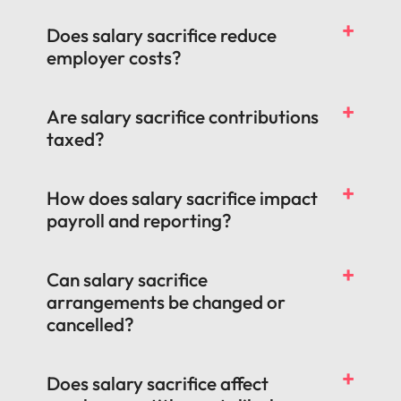
Does salary sacrifice reduce
employer costs?
Are salary sacrifice contributions
taxed?
How does salary sacrifice impact
payroll and reporting?
Can salary sacrifice
arrangements be changed or
cancelled?
Does salary sacrifice affect