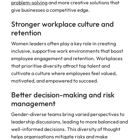
problem-solving
and more creative solutions that
give businesses a competitive edge.
Stronger workplace culture and
retention
Women leaders often play a key role in creating
inclusive, supportive work environments that boost
employee engagement and retention. Workplaces
that prioritise diversity attract top talent and
cultivate a culture where employees feel valued,
motivated, and empowered to succeed.
Better decision-making and risk
management
Gender-diverse teams bring varied perspectives to
leadership discussions, leading to more balanced and
well-informed decisions. This diversity of thought
helps organisations mitigate risks and make