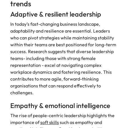
trends
and supply
successful
chain experts
transformations
Adaptive & resilient leadership
who can
and drive
optimise your
innovation within
In today’s fast-changing business landscape,
operations and
your business.
adaptability and resilience are essential. Leaders
deliver results.
who can pivot strategies while maintaining stability
within their teams are best positioned for long-term
Sales
Technology &
success. Research suggests that diverse leadership
digital
teams- including those with strong female
Hire dynamic
sales and
representation - excel at navigating complex
Hire innovative
commercial
tech
workplace dynamics and fostering resilience. This
professionals
professionals to
contributes to more agile, forward-thinking
who align with
lead your
organisations that can respond effectively to
your goals and
organisation’s
challenges.
drive business
digital
growth across
transformation
Empathy & emotional intelligence
industries.
and cutting-edge
projects.
The rise of people-centric leadership highlights the
importance of
soft skills
such as empathy and