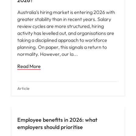
2026?
Australia’s hiring market is entering 2026 with
greater stability than in recent years. Salary
review cycles are more structured, hiring
activity has levelled out, and organisations are
taking a disciplined approach to workforce
planning. On paper, this signals a return to
normality. However, our la
Read More
Article
Employee benefits in 2026: what
employers should prioritise