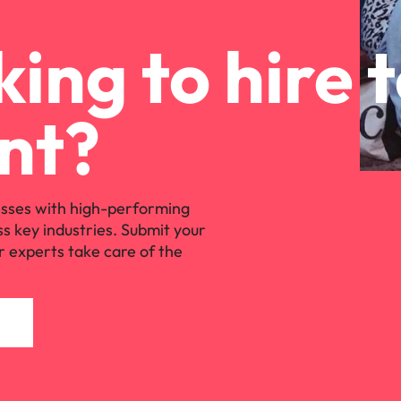
ing to hire 
nt?
sses with high-performing
ss key industries. Submit your
r experts take care of the