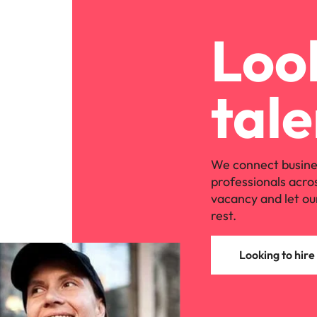
Look
tale
We connect busine
professionals acro
vacancy and let ou
rest.
Looking to hire