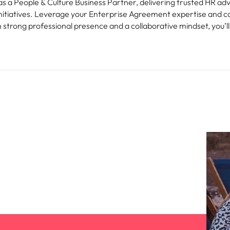
as a People & Culture Business Partner, delivering trusted HR ad
iatives. Leverage your Enterprise Agreement expertise and coa
 strong professional presence and a collaborative mindset, you’ll 