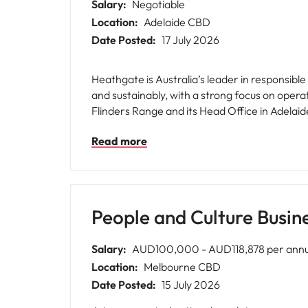
Salary:
Negotiable
Location:
Adelaide CBD
Date Posted:
17 July 2026
Heathgate is Australia’s leader in responsib
and sustainably, with a strong focus on oper
Flinders Range and its Head Office in Adelaide’s CBD. We are seeking for Heathgate an experienced and commercially minde
support the delivery of strategic and operatio
Read more
employee relations, performance managemen
compliance with employment legislation, indu
experience throughout the entire employment
People and Culture Busin
Salary:
AUD100,000 - AUD118,878 per an
Location:
Melbourne CBD
Date Posted:
15 July 2026