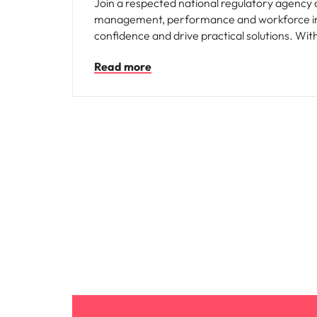
Join a respected national regulatory agency 
management, performance and workforce init
confidence and drive practical solutions. With
meaningful people outcomes.
Read more