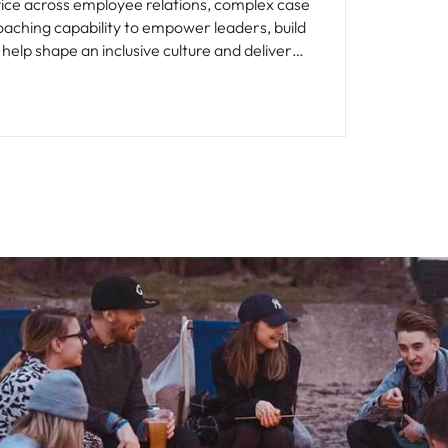
vice across employee relations, complex case
ching capability to empower leaders, build
help shape an inclusive culture and deliver