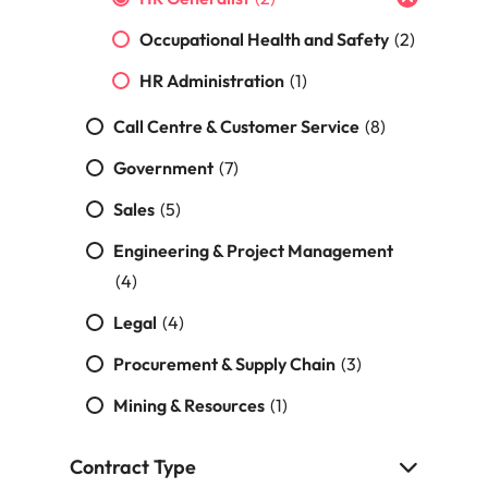
s
United States
Occupational Health and Safety
(2)
Vietnam
HR Administration
(1)
Call Centre & Customer Service
(8)
Government
(7)
Sales
(5)
Engineering & Project Management
(4)
Legal
(4)
Procurement & Supply Chain
(3)
Mining & Resources
(1)
Contract Type