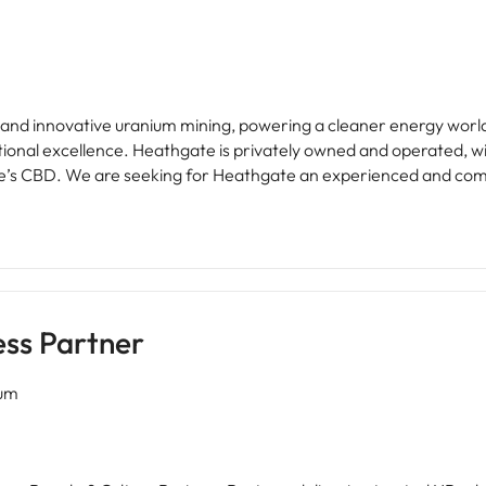
le and innovative uranium mining, powering a cleaner energy worl
ational excellence. Heathgate is privately owned and operated, w
d HR Business Partner to
nal people initiatives. You will provide specialist advice and trus
t, remuneration and people management that help drive a hig
strial instruments and company policies. You will make a meani
 lifecycle.
ess Partner
num