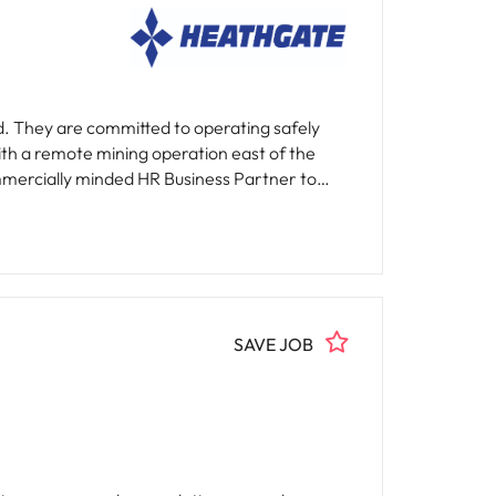
d. They are committed to operating safely
ith a remote mining operation east of the
ted guidance to designated business units on
h-performance culture while ensuring
ngful contribution to enhancing the employee
SAVE JOB