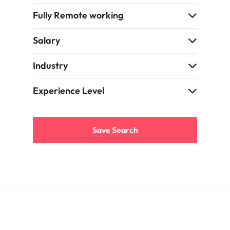
Fully Remote working
Salary
Industry
Experience Level
Save Search