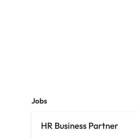
Jobs
HR Business Partner